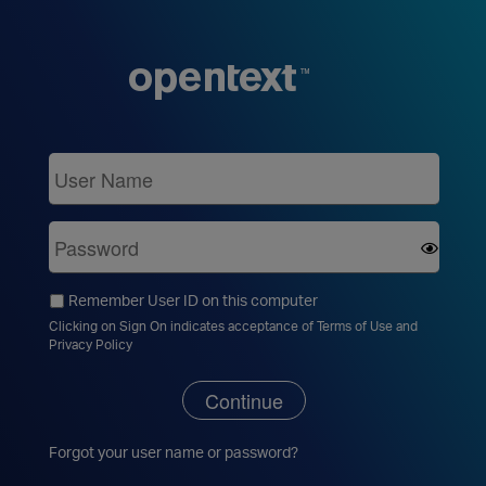
Remember User ID on this computer
Clicking on Sign On indicates acceptance of
Terms of Use
and
Privacy Policy
Continue
Forgot your
user name
or
password
?