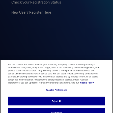
Check your Registration Status
New User? Register Here
We use cookies and similar technologies (including third party cookies from our partners) to
enhance site navigation, analyze site usage, assist in our advertising and marketing efforts, and
provide social media features. They also help deliver a more personalized experience and
content. Sometimes we may share cookie data with our social media, advertising and analytics
partners. By clicking "Accept All" you will accept all cookies and by clicking "Reject All" all cookie
categories will be disabled, except for the Strictly necessary cookies. Under "Cookies
Preferences" you can update or manage your settings at any time. See our
Cookie Policy
Cookies Preferences
Reject All
Accept All